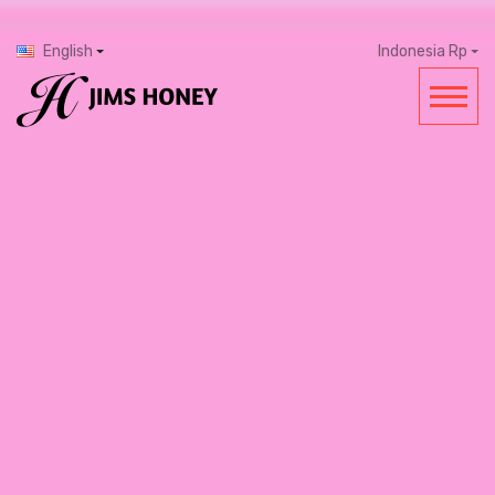
English
Indonesia Rp