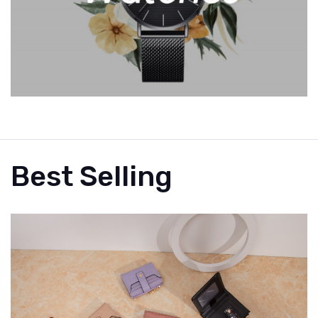
Best Selling