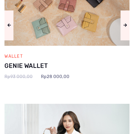
WALLET
GENIE WALLET
Rp93 000,00
Rp28 000,00