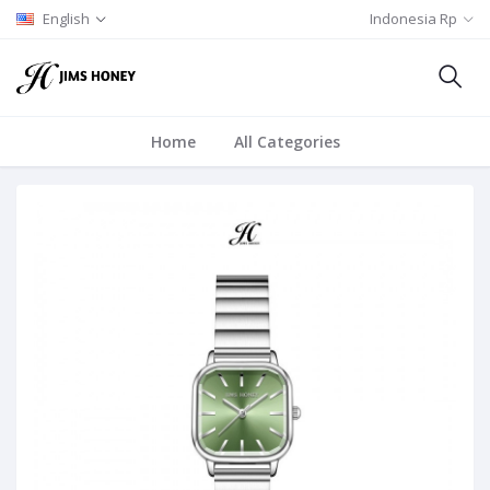
English
Indonesia Rp
Home
All Categories