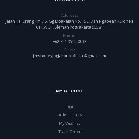
Address:
Jalan Kaliurang Km 7.5, Gg Mbakalan No. 15C, Dsn Ngabean Kulon RT
01 RW 34, Sleman Yogyakarta 55581
Phone:
+62 821-3525-0033
Email:
jimshoneyjogjakartaofficial@gmail.com
MY ACCOUNT
Login
Order History
My Wishlist
Track Order