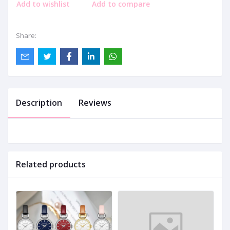
Add to wishlist
Add to compare
Share:
Description
Reviews
Related products