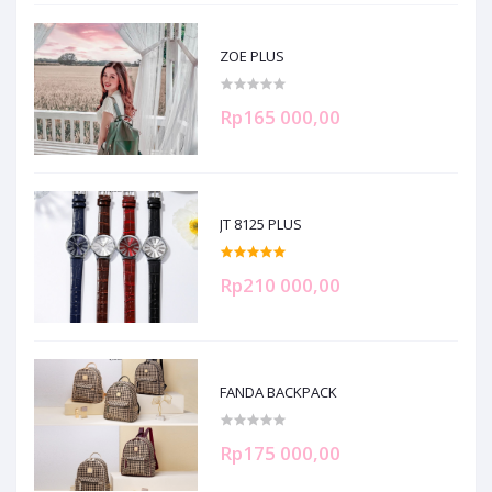
ZOE PLUS
Rp165 000,00
JT 8125 PLUS
Rp210 000,00
FANDA BACKPACK
Rp175 000,00