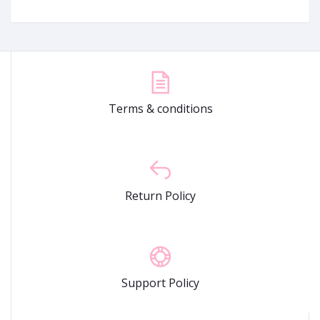
Terms & conditions
Return Policy
Support Policy