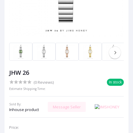
JHW 26
(0 Reviews)
In stock
Estimate Shipping Time:
Sold By:
Message Seller
Inhouse product
Price: