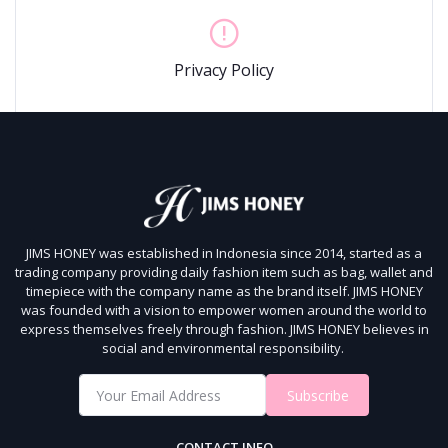
Privacy Policy
JIMS HONEY was established in Indonesia since 2014, started as a
trading company providing daily fashion item such as bag, wallet and
timepiece with the company name as the brand itself.
JIMS HONEY
was founded with a vision to empower women around the world to
express themselves freely through fashion.
JIMS HONEY believes in
social and environmental responsibility.
Subscribe
CONTACT INFO