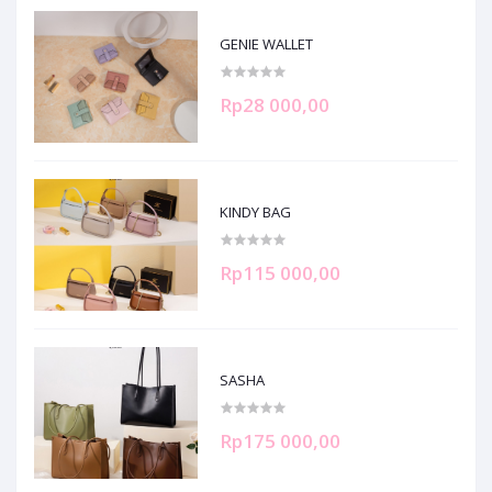
GENIE WALLET
Rp28 000,00
KINDY BAG
Rp115 000,00
SASHA
Rp175 000,00