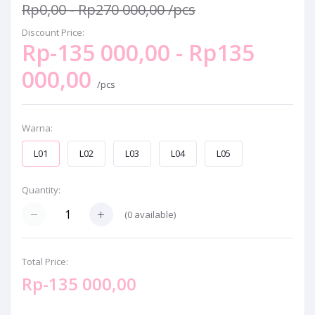
Rp0,00 - Rp270 000,00
/pcs
Discount Price:
Rp-135 000,00 - Rp135
000,00
/pcs
Warna:
L01
L02
L03
L04
L05
Quantity:
(
0
available)
Total Price:
Rp-135 000,00