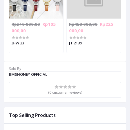
Rp210 000,00
Rp105
Rp450 000,00
Rp225
000,00
000,00
JHW 23
JT 2139
Sold By
JIMSHONEY OFFICIAL
(0 customer reviews)
Top Selling Products