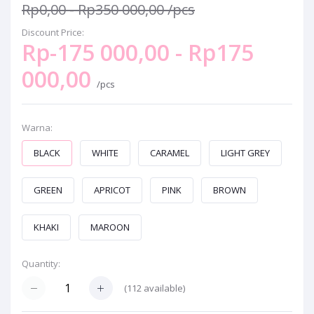
Rp0,00 - Rp350 000,00
/pcs
Discount Price:
Rp-175 000,00 - Rp175
000,00
/pcs
Warna:
BLACK
WHITE
CARAMEL
LIGHT GREY
GREEN
APRICOT
PINK
BROWN
KHAKI
MAROON
Quantity:
(
112
available)