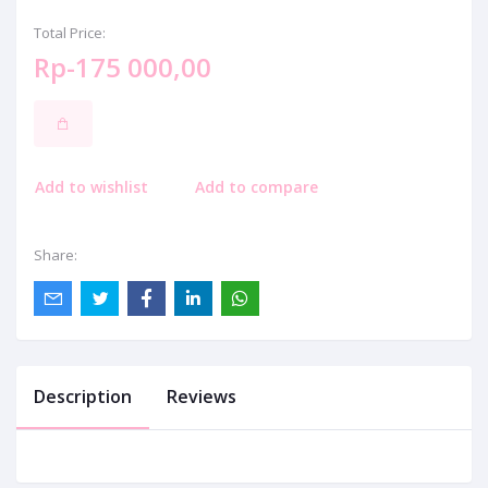
Total Price:
Rp-175 000,00
Add to wishlist
Add to compare
Share:
Description
Reviews