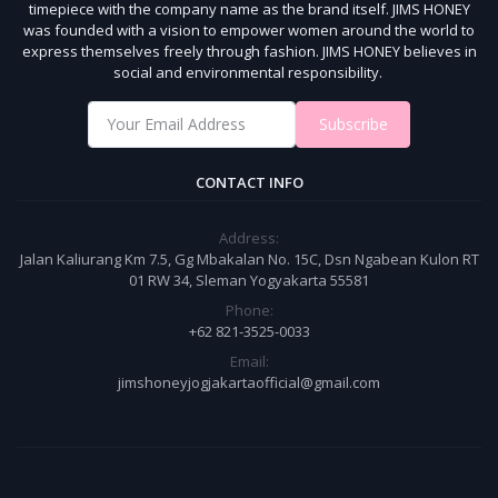
timepiece with the company name as the brand itself.
JIMS HONEY
was founded with a vision to empower women around the world to
express themselves freely through fashion.
JIMS HONEY believes in
social and environmental responsibility.
Subscribe
CONTACT INFO
Address:
Jalan Kaliurang Km 7.5, Gg Mbakalan No. 15C, Dsn Ngabean Kulon RT
01 RW 34, Sleman Yogyakarta 55581
Phone:
+62 821-3525-0033
Email:
jimshoneyjogjakartaofficial@gmail.com