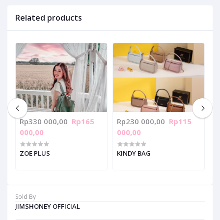
Related products
Rp330 000,00
Rp165
Rp230 000,00
Rp115
R
000,00
000,00
0
ZOE PLUS
KINDY BAG
V
Sold By
JIMSHONEY OFFICIAL