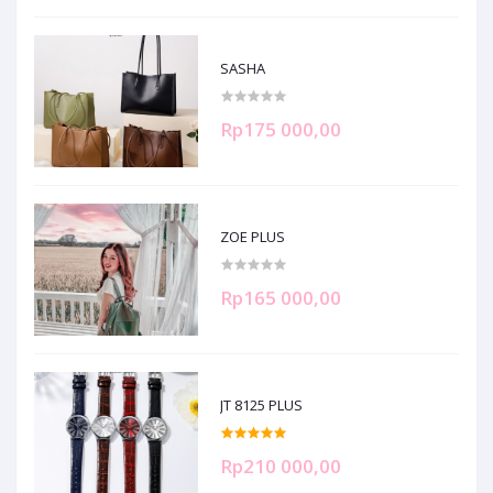
SASHA
Rp175 000,00
ZOE PLUS
Rp165 000,00
JT 8125 PLUS
Rp210 000,00