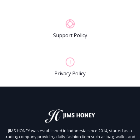
Support Policy
Privacy Policy
JIMS HONEY was established in Indonesia since 2014, started as a
trading company providing daily fashion item such as bag, wallet and