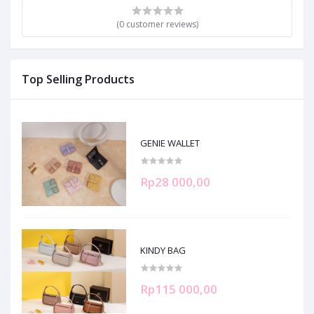
(0 customer reviews)
Top Selling Products
GENIE WALLET
Rp28 000,00
KINDY BAG
Rp115 000,00