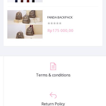
FANDA BACKPACK
Rp175 000,00
Terms & conditions
Return Policy