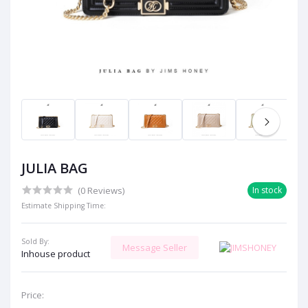
JULIA BAG
(0 Reviews)
In stock
Estimate Shipping Time:
Sold By:
Message Seller
Inhouse product
Price: