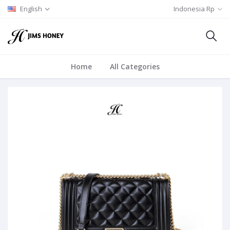
English
Indonesia Rp
Home
All Categories