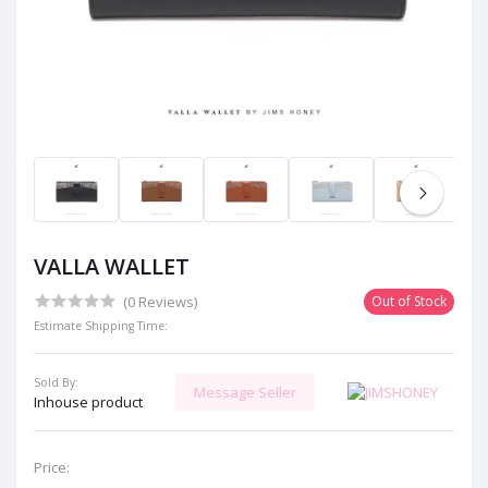
VALLA WALLET
(0 Reviews)
Out of Stock
Estimate Shipping Time:
Sold By:
Message Seller
Inhouse product
Price: