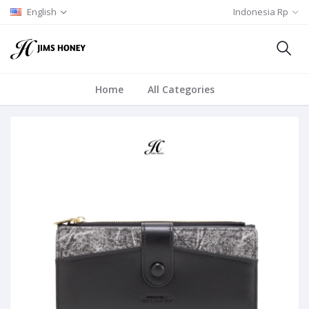
English
Indonesia Rp
Home
All Categories