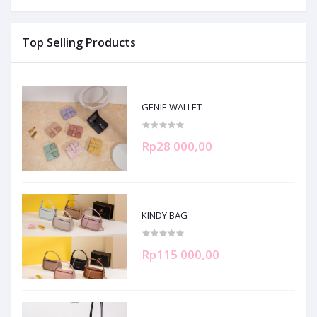
Top Selling Products
GENIE WALLET
Rp28 000,00
KINDY BAG
Rp115 000,00