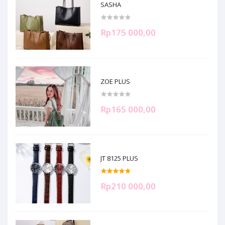
SASHA
Rp175 000,00
ZOE PLUS
Rp165 000,00
JT 8125 PLUS
Rp210 000,00