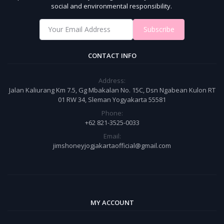
social and environmental responsibility.
Subscribe
CONTACT INFO
Address:
Jalan Kaliurang Km 7.5, Gg Mbakalan No. 15C, Dsn Ngabean Kulon RT
01 RW 34, Sleman Yogyakarta 55581
Phone:
+62 821-3525-0033
Email:
jimshoneyjogjakartaofficial@gmail.com
MY ACCOUNT