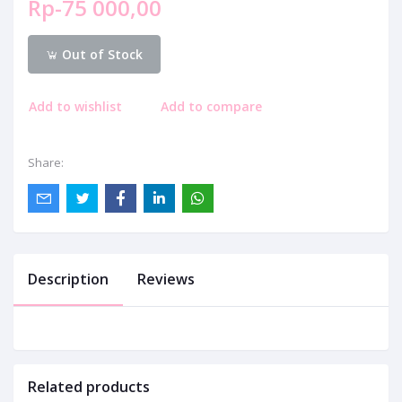
Rp-75 000,00
Out of Stock
Add to wishlist
Add to compare
Share:
Description
Reviews
Related products