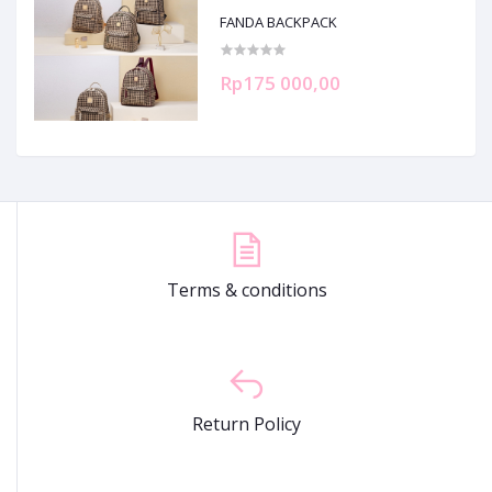
FANDA BACKPACK
Rp175 000,00
Terms & conditions
Return Policy