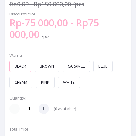
Rp0,00 - Rp150 000,00
/pcs
Discount Price:
Rp-75 000,00 - Rp75
000,00
/pcs
Warna:
BLACK
BROWN
CARAMEL
BLUE
CREAM
PINK
WHITE
Quantity:
(
0
available)
Total Price: