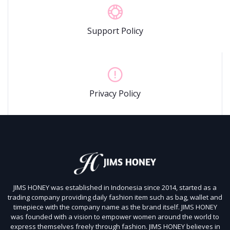
Support Policy
Privacy Policy
JIMS HONEY was established in Indonesia since 2014, started as a
trading company providing daily fashion item such as bag, wallet and
timepiece with the company name as the brand itself.
JIMS HONEY
was founded with a vision to empower women around the world to
express themselves freely through fashion.
JIMS HONEY believes in