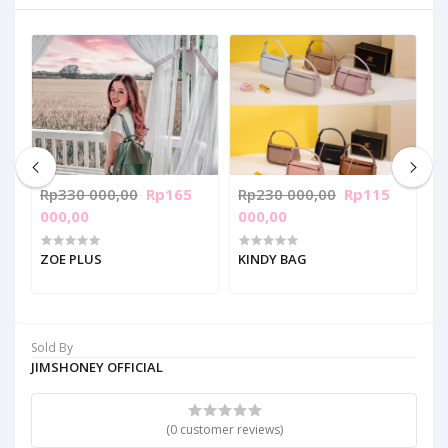
Rp330 000,00
Rp165
Rp230 000,00
Rp115
R
000,00
000,00
0
ZOE PLUS
KINDY BAG
J
Sold By
JIMSHONEY OFFICIAL
(0 customer reviews)